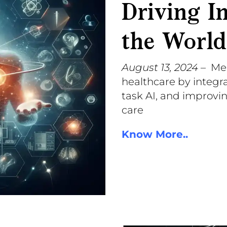
Driving I
the World
August 13, 2024
– Me
healthcare by integra
task AI, and improvi
care
Know More..