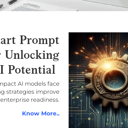
art Prompt
r Unlocking
I Potential
mpact AI models face
ng strategies improve
 enterprise readiness.
Know More..