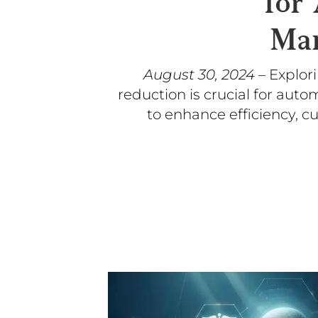
for
Man
August 30, 2024
– Explor
reduction is crucial for aut
to enhance efficiency, c