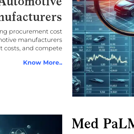
 Automotive
ufacturers
ing procurement cost
omotive manufacturers
ut costs, and compete
Know More..
Med PaL