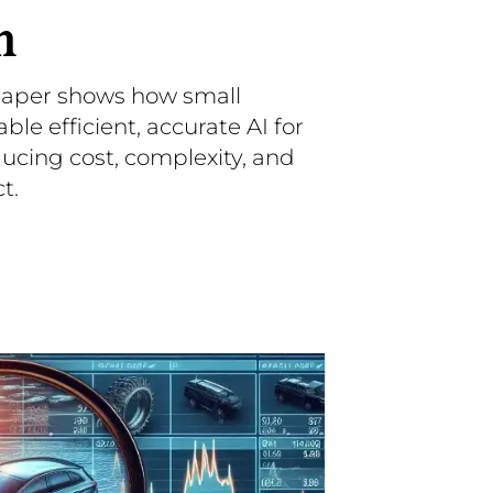
n
paper shows how small
e efficient, accurate AI for
ucing cost, complexity, and
t.