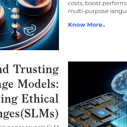
costs, boost perform
multi-purpose langu
Know More..
nd Trusting
ge Models:
ing Ethical
nges(SLMs)