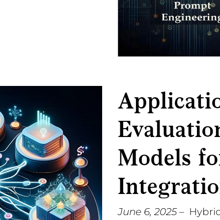
Applicati
Evaluatio
Models fo
Integrati
June 6, 2025
– Hybrid