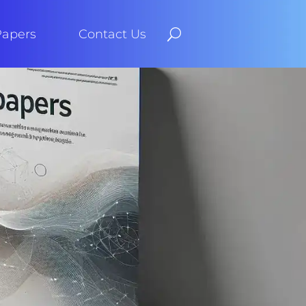
Papers
Contact Us