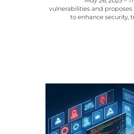
May 26, 2025
– T
vulnerabilities and proposes
to enhance security, 