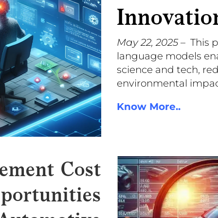
Innovatio
May 22, 2025
– This 
language models enabl
science and tech, red
environmental impac
Know More..
ement Cost
portunities