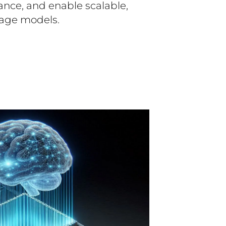
ance, and enable scalable,
age models.