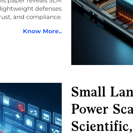
his paper reveals SLM
 lightweight defenses
trust, and compliance.
Know More..
Small La
Power Sca
Scientific