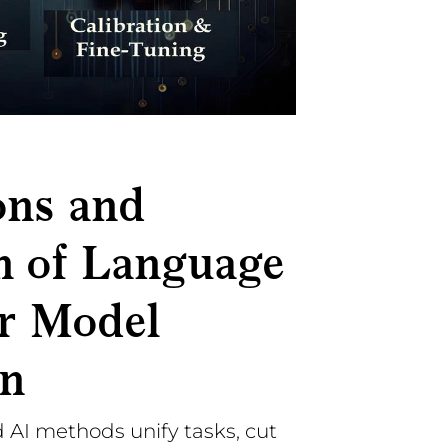
ons and
n of Language
r Model
on
 AI methods unify tasks, cut