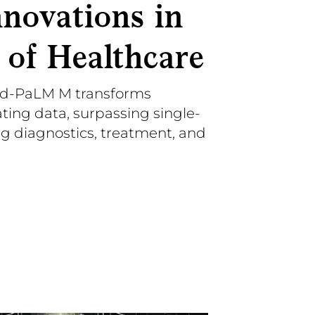
nnovations in
 of Healthcare
d-PaLM M transforms
ting data, surpassing single-
ng diagnostics, treatment, and