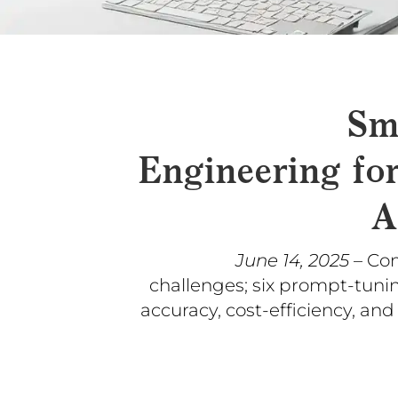
Sm
Engineering fo
A
June 14, 2025
– Co
challenges; six prompt-tuni
accuracy, cost-efficiency, and