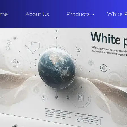
ome
About Us
Products
White 