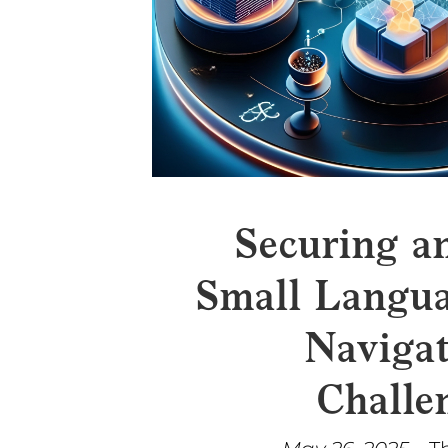
Securing a
Small Langua
Navigat
Challe