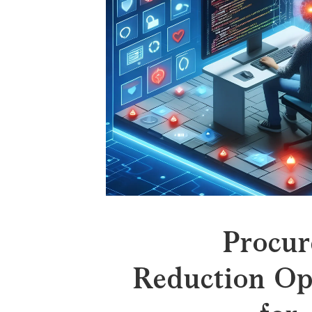
Procur
Reduction Op