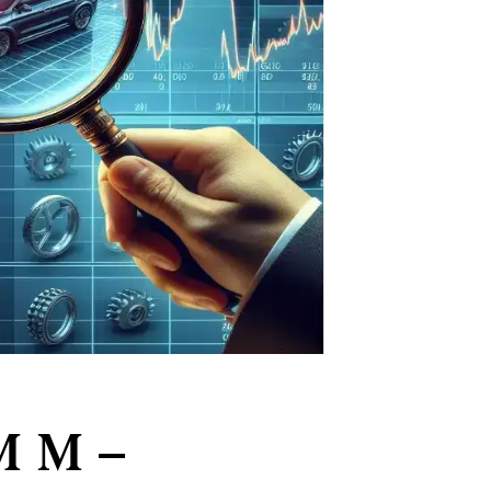
M M –