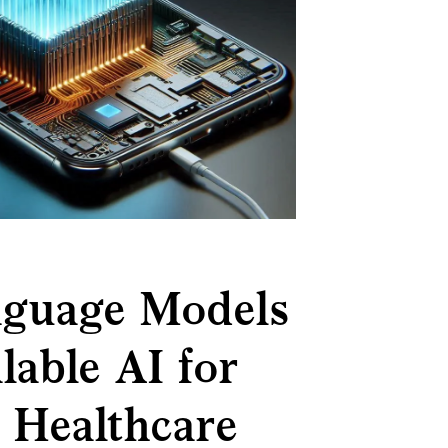
nguage Models
lable AI for
, Healthcare