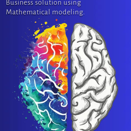
Business solution using
Mathematical modeling.