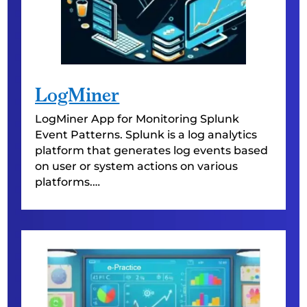
LogMiner
LogMiner
App for Monitoring Splunk
Event Patterns. Splunk is a log analytics
platform that generates log events based
on user or system actions on various
platforms.
…