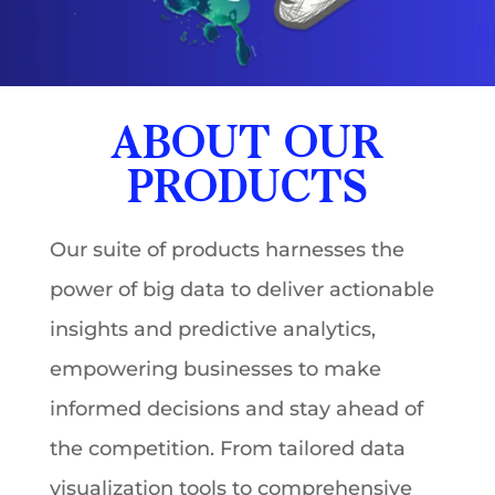
ABOUT OUR
PRODUCTS
Our suite of products harnesses the
power of big data to deliver actionable
insights and predictive analytics,
empowering businesses to make
informed decisions and stay ahead of
the competition. From tailored data
visualization tools to comprehensive