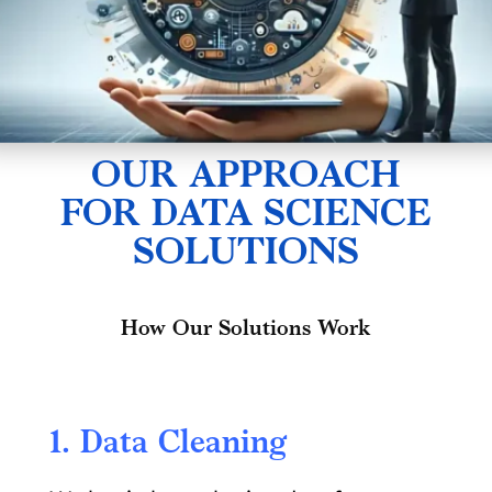
OUR APPROACH
FOR DATA SCIENCE
SOLUTIONS
How Our Solutions Work
1. Data Cleaning