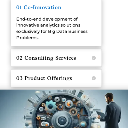
01 Co-Innovation
End-to-end development of
innovative analytics solutions
exclusively for Big Data Business
Problems.
02 Consulting Services
03 Product Offerings