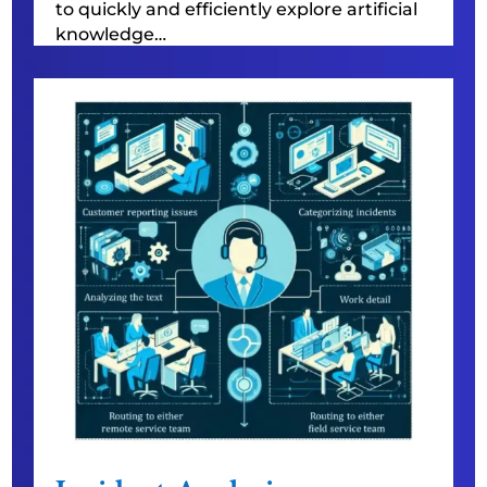
to quickly and efficiently explore artificial
knowledge…