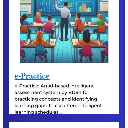
e-Practice
e-Practice: An AI-based intelligent
assessment system by BDSR for
practicing concepts and identifying
learning gaps. It also offers intelligent
learning schedules…