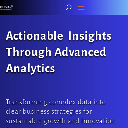
Actionable Insights
Through Advanced
Analytics
Transforming complex data into
clear business strategies for
sustainable growth and Innovation