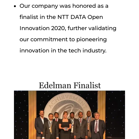
Our company was honored as a
finalist in the NTT DATA Open
Innovation 2020, further validating
our commitment to pioneering
innovation in the tech industry.