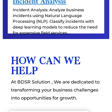
Incident Analysis
Incident Analysis: Analyze business
incidents using Natural Language
Processing (NLP). Classify incidents with
deep learning models to reduce the need
for expensive field services…
HOW CAN WE
HELP
At BDSR Solution , We are dedicated to
transforming your business challenges
into opportunities for growth.