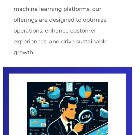
machine learning platforms, our
offerings are designed to optimize
operations, enhance customer
experiences, and drive sustainable
growth.