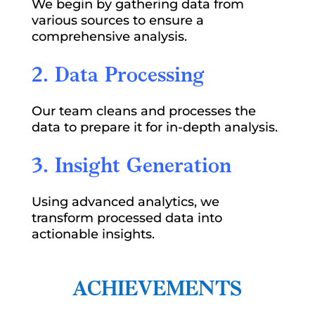
We begin by gathering data from
various sources to ensure a
comprehensive analysis.
2. Data Processing
Our team cleans and processes the
data to prepare it for in-depth analysis.
3. Insight Generation
Using advanced analytics, we
transform processed data into
actionable insights.
ACHIEVEMENTS