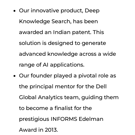
Our innovative product, Deep
Knowledge Search, has been
awarded an Indian patent. This
solution is designed to generate
advanced knowledge across a wide
range of AI applications.
Our founder played a pivotal role as
the principal mentor for the Dell
Global Analytics team, guiding them
to become a finalist for the
prestigious INFORMS Edelman
Award in 2013.