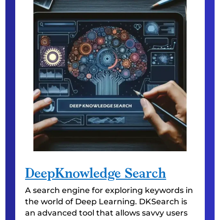
DeepKnowledge Search
A search engine for exploring keywords in
the world of Deep Learning. DKSearch is
an advanced tool that allows savvy users